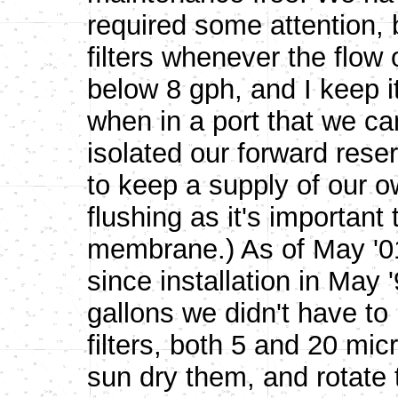
required some attention, 
filters whenever the flow
below 8 gph, and I keep i
when in a port that we c
isolated our forward rese
to keep a supply of our o
flushing as it's important
membrane.) As of May '01,
since installation in May 
gallons we didn't have to 
filters, both 5 and 20 mic
sun dry them, and rotate