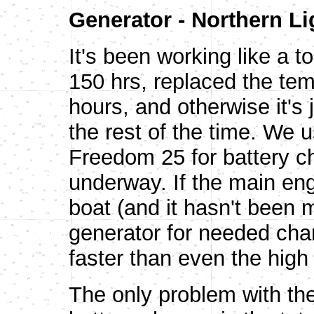
Generator - Northern Li
It's been working like a t
150 hrs, replaced the tem
hours, and otherwise it'
the rest of the time. We u
Freedom 25 for battery c
underway. If the main en
boat (and it hasn't been 
generator for needed ch
faster than even the high 
The only problem with the