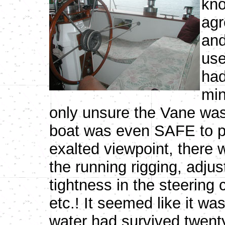
kno
agr
and
use
had
min
only unsure the Vane was
boat was even SAFE to pi
exalted viewpoint, there 
the running rigging, adjus
tightness in the steering 
etc.! It seemed like it w
water had survived twenty