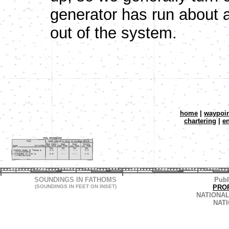
generator has run about a
out of the system.
home
|
waypoin
chartering
|
e
SOUNDINGS IN FATHOMS
Publ
(SOUNDINGS IN FEET ON INSET)
PRO
NATIONAL
NAT