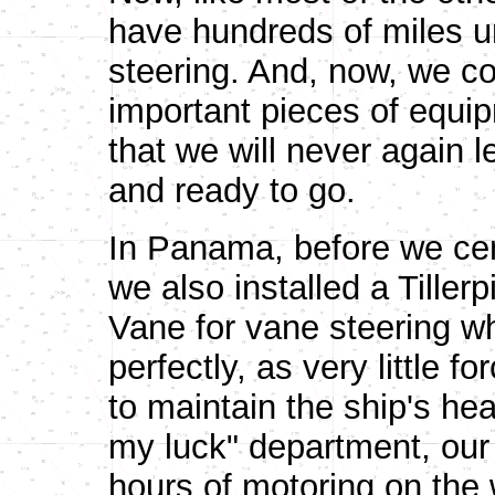
have hundreds of miles u
steering. And, now, we co
important pieces of equip
that we will never again l
and ready to go.
In Panama, before we ceme
we also installed a Tiller
Vane for vane steering wh
perfectly, as very little 
to maintain the ship's hea
my luck" department, our T
hours of motoring on th