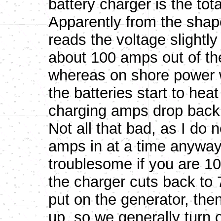
battery charger is the tot
Apparently from the shap
reads the voltage slightly
about 100 amps out of th
whereas on shore power
the batteries start to hea
charging amps drop back 
Not all that bad, as I do 
amps in at a time anyway,
troublesome if you are 
the charger cuts back to 7
put on the generator, the
up, so we generally turn 