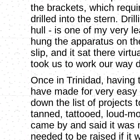
the brackets, which requir
drilled into the stern. Dril
hull - is one of my very l
hung the apparatus on th
slip, and it sat there virt
took us to work our way d
Once in Trinidad, having 
have made for very easy
down the list of projects 
tanned, tattooed, loud-mo
came by and said it was
needed to be raised if it 