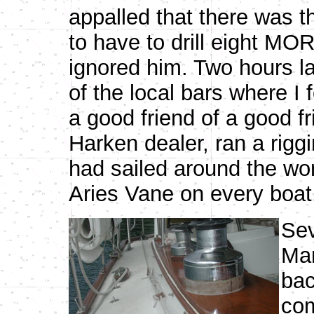
appalled that there was 
to have to drill eight MO
ignored him. Two hours l
of the local bars where I 
a good friend of a good f
Harken dealer, ran a rigg
had sailed around the wor
Aries Vane on every boat.
Sev
Mar
bac
com