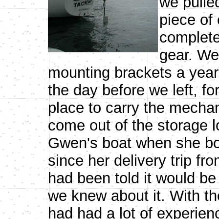
we pulled
piece of
complete
gear. We 
mounting brackets a year 
the day before we left, f
place to carry the mecha
come out of the storage 
Gwen's boat when she bou
since her delivery trip fr
had been told it would be
we knew about it. With th
had had a lot of experie