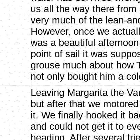
us all the way there fro
very much of the lean-an
However, once we actually 
was a beautiful afternoon
point of sail it was suppo
grouse much about how TI
not only bought him a col
Leaving Margarita the Van
but after that we motored 
it. We finally hooked it 
and could not get it to e
heading. After several tri