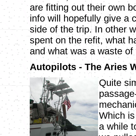
are fitting out their own b
info will hopefully give a
side of the trip. In other
spent on the refit, what
and what was a waste of 
Autopilots - The Aries
Quite sim
passage-
mechanica
Which is 
a while 