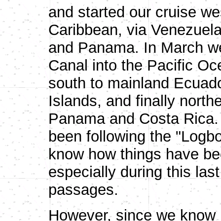
and started our cruise w
Caribbean, via Venezuela
and Panama. In March w
Canal into the Pacific Oc
south to mainland Ecuado
Islands, and finally nort
Panama and Costa Rica. 
been following the "Logb
know how things have bee
especially during this las
passages.
However, since we know m