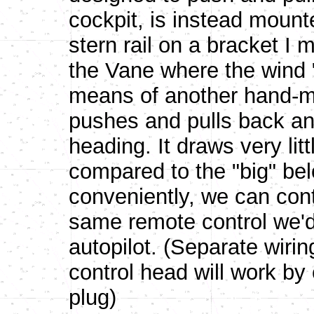
cockpit, is instead mount
stern rail on a bracket I
the Vane where the wind 
means of another hand-ma
pushes and pulls back and
heading. It draws very lit
compared to the "big" bel
conveniently, we can contr
same remote control we'd
autopilot. (Separate wiri
control head will work by
plug)