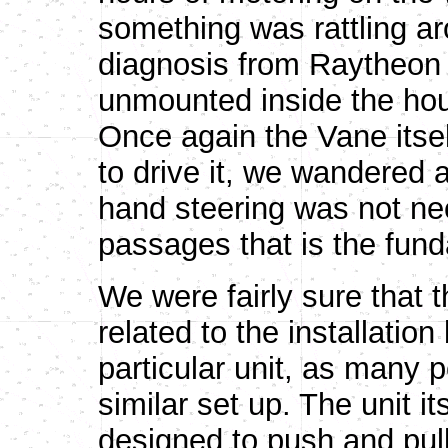
something was rattling ar
diagnosis from Raytheon 
unmounted inside the hous
Once again the Vane itself
to drive it, we wandered a
hand steering was not ne
passages that is the fun
We were fairly sure that th
related to the installation
particular unit, as many
similar set up. The unit it
designed to push and pull 