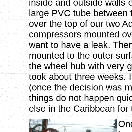
inside and outside walls 
large PVC tube between t
over the top of our two Ad
compressors mounted over
want to have a leak. The
mounted to the outer sur
the wheel hub with very g
took about three weeks. I
(once the decision was ma
things do not happen quic
else in the Caribbean for 
Onc