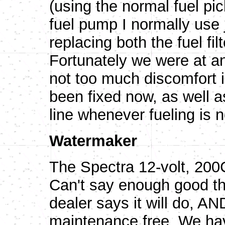
(using the normal fuel pic
fuel pump I normally use 
replacing both the fuel fi
Fortunately we were at an
not too much discomfort i
been fixed now, as well as
line whenever fueling is n
Watermaker
The Spectra 12-volt, 
Can't say enough good th
dealer says it will do, AND
maintenance free. We hav