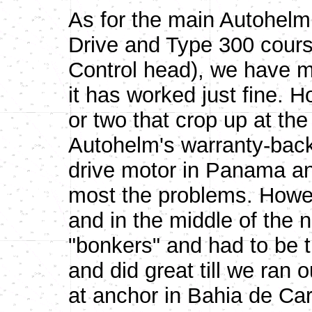
As for the main Autohelm 
Drive and Type 300 cours
Control head), we have m
it has worked just fine.
or two that crop up at th
Autohelm's warranty-back
drive motor in Panama an
most the problems. Howev
and in the middle of the ni
"bonkers" and had to be t
and did great till we ran 
at anchor in Bahia de Ca