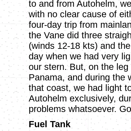
to and from Autohelm, we
with no clear cause of ei
four-day trip from mainl
the Vane did three straigh
(winds 12-18 kts) and the e
day when we had very lig
our stern. But, on the le
Panama, and during the 
that coast, we had light 
Autohelm exclusively, du
problems whatsoever. Go
Fuel Tank