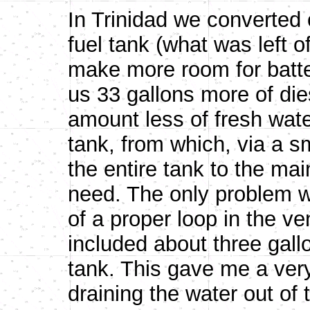
In Trinidad we converted 
fuel tank (what was left of
make more room for batte
us 33 gallons more of di
amount less of fresh wate
tank, from which, via a s
the entire tank to the ma
need. The only problem w
of a proper loop in the ven
included about three gall
tank. This gave me a very
draining the water out of