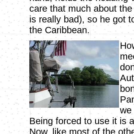
care that much about the 
is really bad), so he got 
the Caribbean.
How
mec
don
Aut
bon
Pan
we 
Being forced to use it is
Now, like most of the oth