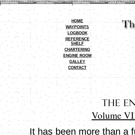
HOME
WAYPOINTS
LOGBOOK
REFERENCE
SHELF
CHARTERING
ENGINE ROOM
GALLEY
CONTACT
Volume VI 
It has been more than a fu