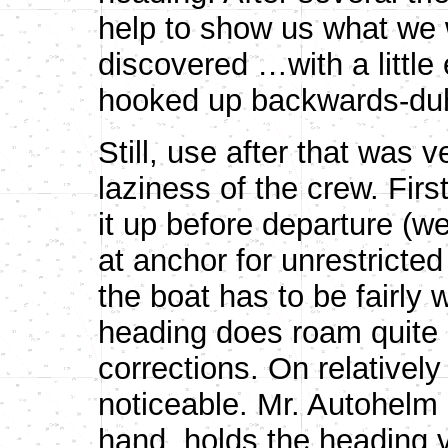
help to show us what we 
discovered …with a little 
hooked up backwards-duh
Still, use after that was v
laziness of the crew. Fir
it up before departure (w
at anchor for unrestricted
the boat has to be fairly 
heading does roam quite 
corrections. On relatively 
noticeable. Mr. Autohelm E
hand, holds the heading v