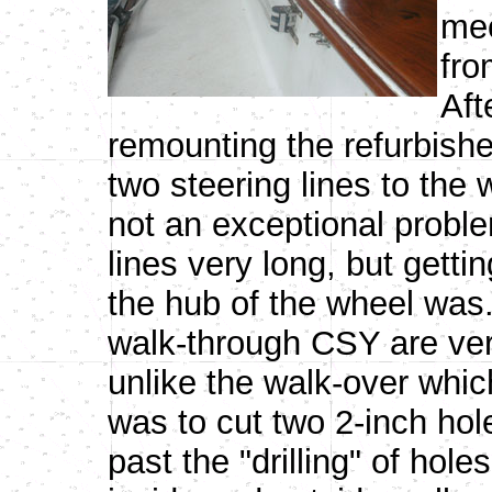
mec
fro
Aft
remounting the refurbishe
two steering lines to the
not an exceptional probl
lines very long, but gettin
the hub of the wheel was
walk-through CSY are very
unlike the walk-over whic
was to cut two 2-inch hol
past the "drilling" of holes